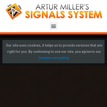
×
Our site uses cookies, it helps us to provide services that are
right for you. By continuing to use our site, you agree to our
Cookies use policy
.