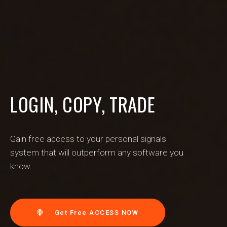
LOGIN, COPY, TRADE
Gain free access to your personal signals
system that will outperform any software you
know
Get Free ACCESS NOW